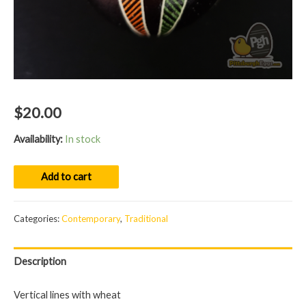
$
20.00
Availability:
In stock
Egg
Add to cart
01063
quantity
Categories:
Contemporary
,
Traditional
Description
Vertical lines with wheat