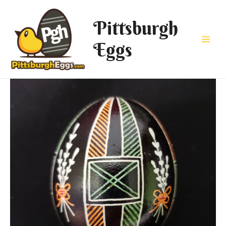
Pittsburgh
Eggs
Main
Men