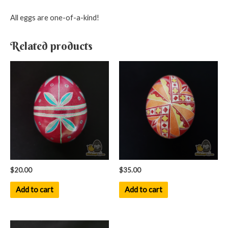
All eggs are one-of-a-kind!
Related products
$
20.00
$
35.00
Add to cart
Add to cart