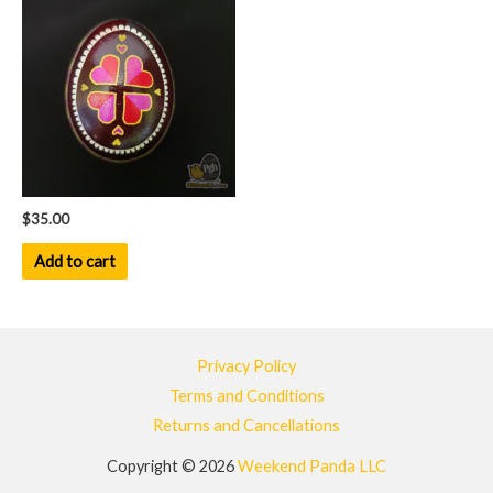
$
35.00
Add to cart
Privacy Policy
Terms and Conditions
Returns and Cancellations
Copyright © 2026
Weekend Panda LLC