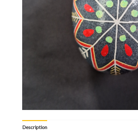
Description