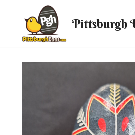
Pittsburgh 