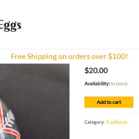
Eggs
Free Shipping on orders over $100!
$
20.00
Availability:
In stock
Egg
Add to cart
01088
quantity
Category:
Traditional