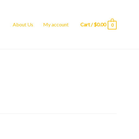
About Us
My account
Cart
/
$
0.00
0