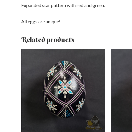
Expanded star pattern with red and green.
All eggs are unique!
Related products