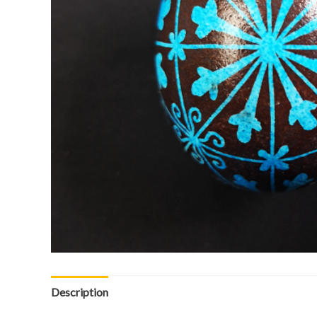
Description