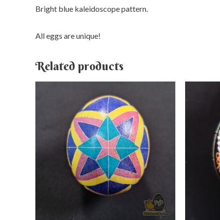
Bright blue kaleidoscope pattern.
All eggs are unique!
Related products