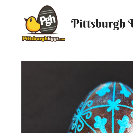
Pittsburgh 