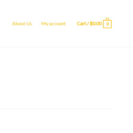
About Us
My account
Cart
/
$
0.00
0