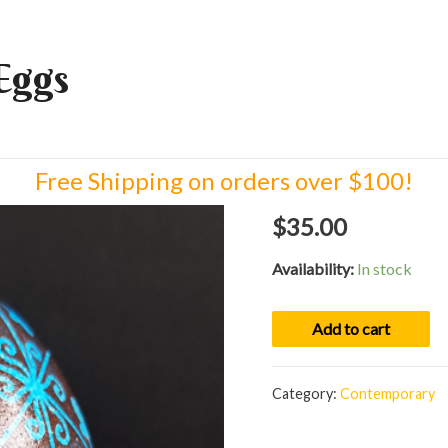
Eggs
Free Shipping on orders over $100!
$
35.00
Availability:
In stock
Egg
Add to cart
02100
quantity
Category:
Contemporary