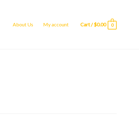
About Us
My account
Cart
/
$
0.00
0