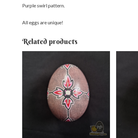
Purple swirl pattern.
All eggs are unique!
Related products