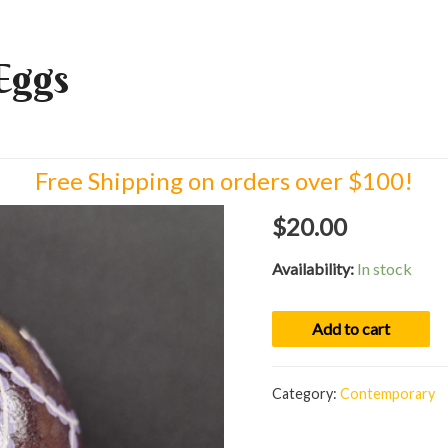
Eggs
Free Shipping on orders over $100!
$
20.00
Availability:
In stock
Egg
Add to cart
01095
quantity
Category:
Contemporary