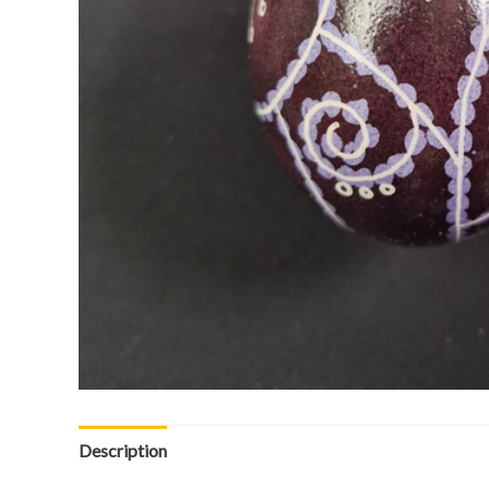
Description