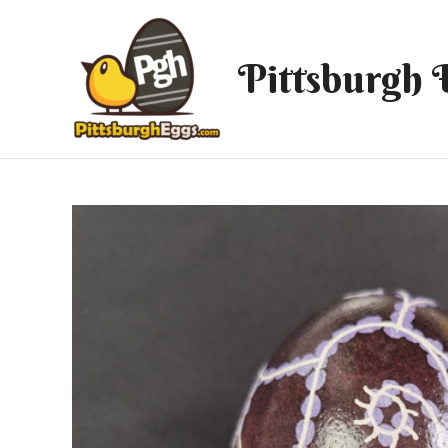
Pittsburgh 